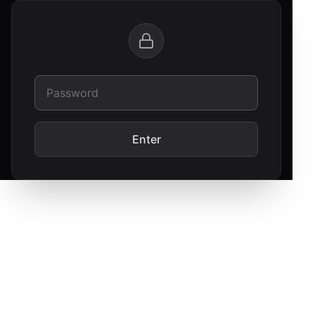
Enter