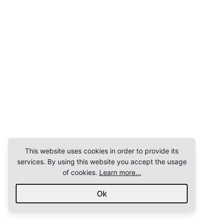
This website uses cookies in order to provide its
services. By using this website you accept the usage
of cookies.
Learn more...
Ok