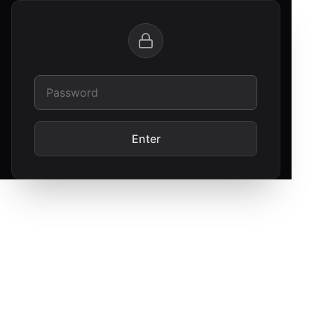
Enter