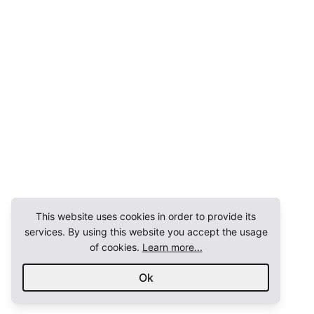
This website uses cookies in order to provide its
services. By using this website you accept the usage
of cookies.
Learn more...
Ok